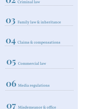
Criminal law
03
Family law & inheritance
04
Claims & compensations
05
Commercial law
06
Media regulations
07
Misdemeanor & office