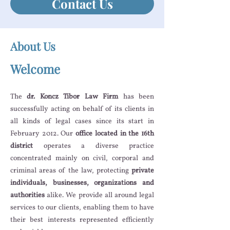
Contact Us
About Us
Welcome
The
dr. Koncz Tibor Law Firm
has been
successfully acting on behalf of its clients in
all kinds of legal cases since its start in
February 2012. Our
office located in the 16th
district
operates a diverse practice
concentrated mainly on civil, corporal and
criminal areas of the law, protecting
private
individuals, businesses, organizations and
authorities
alike. We provide all around legal
services to our clients, enabling them to have
their best interests represented efficiently