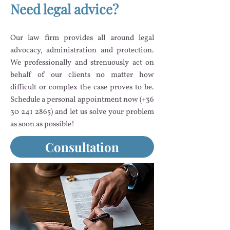
Need legal advice?
Our law firm provides all around legal
advocacy, administration and protection.
We professionally and strenuously act on
behalf of our clients no matter how
difficult or complex the case proves to be.
Schedule a personal appointment now (+36
30 241 2865)
and let us solve your problem
as soon as possible!
Consultation