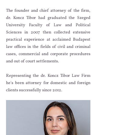
The founder and chief attorney of the firm,
dr. Koncz Tibor had graduated the Szeged
University Faculty of Law and Political
Sciences in 2007 then collected extensive
practical experience at acclaimed Budapest
law offices in the fields of civil and criminal
cases, commercial and corporate procedures
and out of court settlements.
Representing the dr. Koncz Tibor Law Firm
he's been attorney for domestic and foreign
clients successfully since 2012.