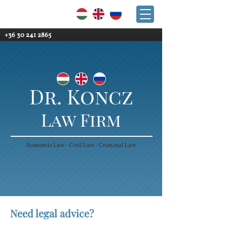
+36 30 241 2865
+36 30 241 2865
Dr. Koncz
Law Firm
Economic Law - Civil Law - Criminal Law
Need legal advice?