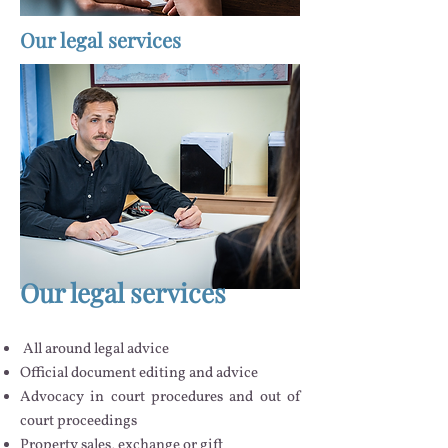
Our legal services
Our legal services
All around legal advice
Official document editing and advice
Advocacy in court procedures and out of
court proceedings
Property sales, exchange or gift