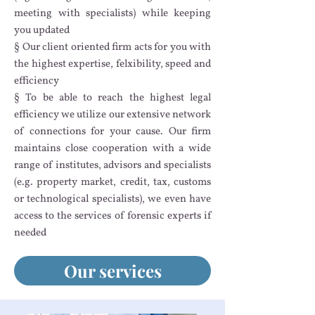
meeting with specialists) while keeping
you updated
§ Our client oriented firm acts for you with
the highest expertise, felxibility, speed and
efficiency
§ To be able to reach the highest legal
efficiency we utilize our extensive network
of connections for your cause. Our firm
maintains close cooperation with a wide
range of institutes, advisors and specialists
(e.g. property market, credit, tax, customs
or technological specialists), we even have
access to the services of forensic experts if
needed
Our services