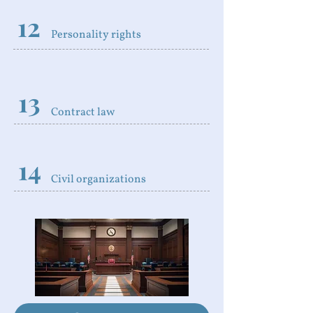
12
Personality rights
13
Contract law
14
Civil organizations