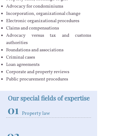
Advocacy for condominiums
Incorporation, organizational change
Electronic organizational procedures
Claims and compensations
Advocacy versus tax and customs
authorities
Foundations and associations
Criminal cases
Loan agreements
Corporate and property reviews
Public procurement procedures
Our special fields of expertise
01
Property law
02