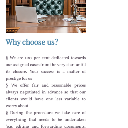
Why choose us?
§
We are 100 per cent dedicated towards
our assigned cases from the very start untill
its closure. Your success is a matter of
prestige for us
§ We offer fair and reasonable prices
always negotiated in advance so that our
clients would have one less variable to
worry about
§ During the procedure we take care of
everything that needs to be undertaken
(e.g. editing and forwarding documents,