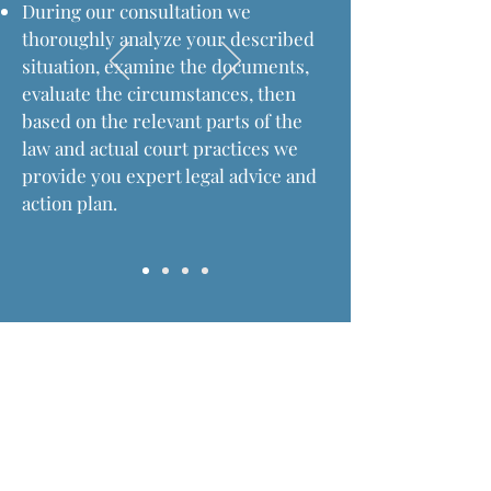
During our consultation we
thoroughly analyze your described
situation, examine the documents,
evaluate the circumstances, then
based on the relevant parts of the
law and actual court practices we
provide you expert legal advice and
action plan.
Fees an charges of advocacy
Law Firm at Budapest
Dr. Koncz Law Firm occupies a special place