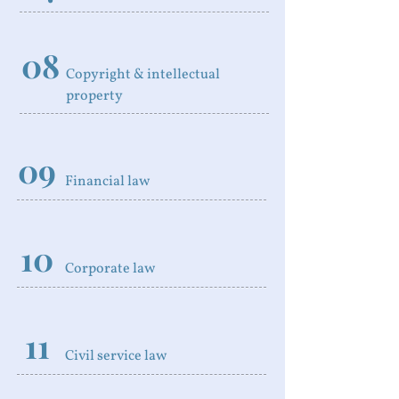
08
Copyright & intellectual
property
09
Financial law
10
Corporate law
11
Civil service law