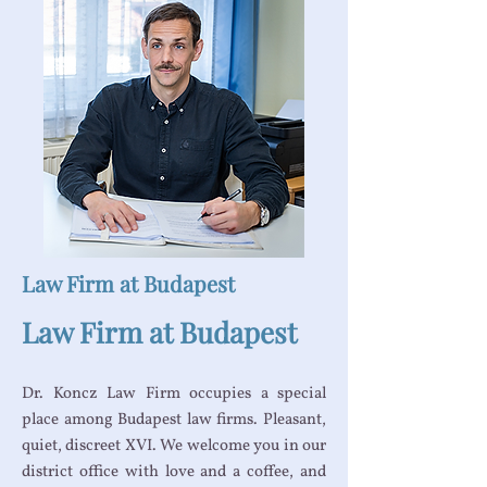
Law Firm at Budapest
Law Firm at Budapest
Dr. Koncz Law Firm occupies a special
place among Budapest law firms. Pleasant,
quiet, discreet XVI. We welcome you in our
district office with love and a coffee, and