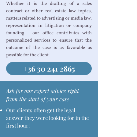
Whether it is the drafting of a sales
contract or other real estate law topics,
matters related to advertising or media law,
representation in litigation or company
founding - our office contributes with
personalized services to ensure that the
outcome of the case is as favorable as
possible for the client.
+36 30 241 2865
Ask for our expert advice right
from the start of your case
Our clients often get the legal
answer they were looking for in the
first hour!