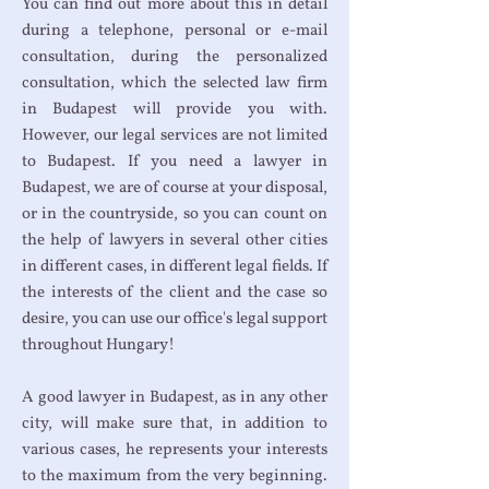
You can find out more about this in detail
during a telephone, personal or e-mail
consultation, during the personalized
consultation, which the selected law firm
in Budapest will provide you with.
However, our legal services are not limited
to Budapest. If you need a lawyer in
Budapest, we are of course at your disposal,
or in the countryside, so you can count on
the help of lawyers in several other cities
in different cases, in different legal fields. If
the interests of the client and the case so
desire, you can use our office's legal support
throughout Hungary!
A good lawyer in Budapest, as in any other
city, will make sure that, in addition to
various cases, he represents your interests
to the maximum from the very beginning.