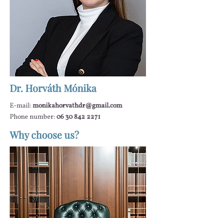
Dr. Horváth Mónika
E-mail:
monikahorvathdr@gmail.com
Phone number:
06 30 842 2271
Why choose us?