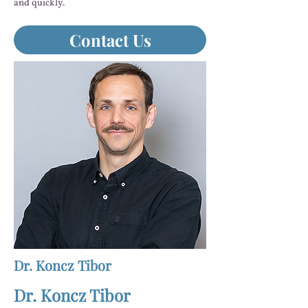
and quickly.
Contact Us
Dr. Koncz Tibor
Dr. Koncz Tibor