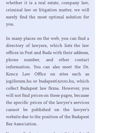
whether it is a real estate, company law,
criminal law or litigation matter, we will
surely find the most optimal solution for
you.
In many places on the web, you can find a
directory of lawyers, which lists the law
offices in Pest and Buda with their address,
phone number, and other contact
information. You can also meet the Dr.
Koncz Law Office on sites such as
jogiforum.hu or budapesti5000.hu, which
collect Budapest law firms. However, you
will not find prices on these pages, because
the specific prices of the lawyer's services
cannot be published on the lawyer's
website due to the position of the Budapest
Bar Association.