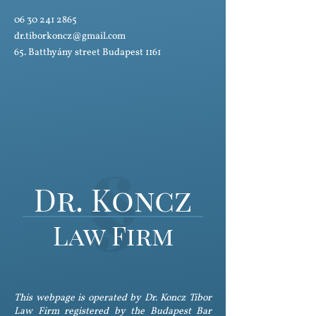
06 30 241 2865
dr.tiborkoncz@gmail.com
65. Batthyány street Budapest 1161
Dr. Koncz
Law Firm
This webpage is operated by Dr. Koncz Tibor
Law Firm registered by the Budapest Bar