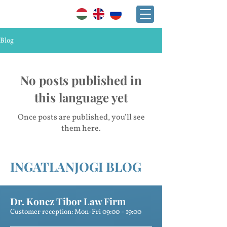
+36 30 241 2865
Blog
No posts published in
this language yet
Once posts are published, you’ll see
them here.
INGATLANJOGI BLOG
Dr. Koncz Tibor Law Firm
Customer reception: Mon-Fri 09:00 - 19:00